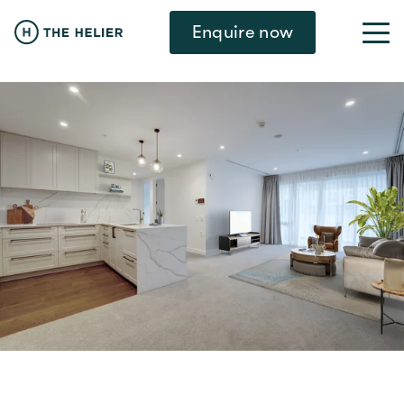
Enquire now