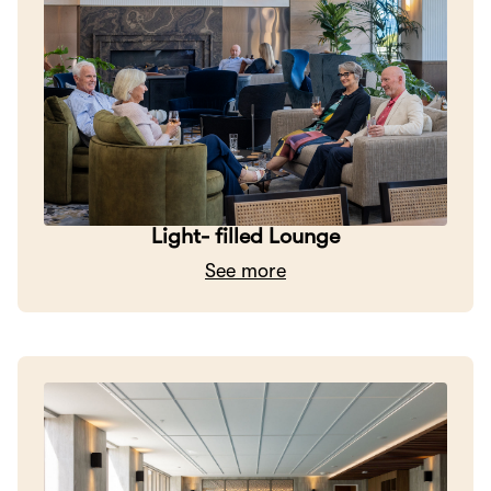
Light- filled Lounge
See more