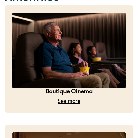
Boutique Cinema
See more