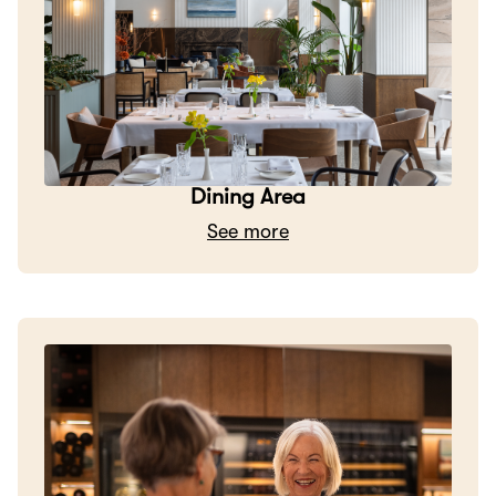
Dining Area
See more