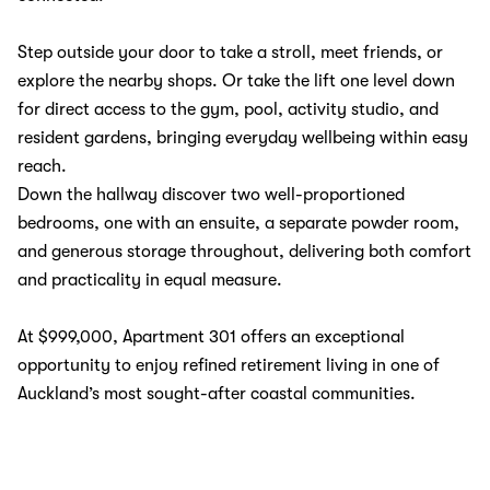
Step outside your door to take a stroll, meet friends, or
explore the nearby shops. Or take the lift one level down
for direct access to the gym, pool, activity studio, and
resident gardens, bringing everyday wellbeing within easy
reach.
Down the hallway discover two well-proportioned
bedrooms, one with an ensuite, a separate powder room,
and generous storage throughout, delivering both comfort
and practicality in equal measure.
At $999,000, Apartment 301 offers an exceptional
opportunity to enjoy refined retirement living in one of
Auckland’s most sought-after coastal communities.