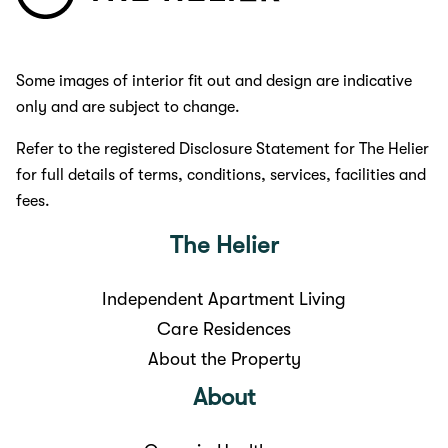
Some images of interior fit out and design are indicative
only and are subject to change.
Refer to the registered Disclosure Statement for The Helier
for full details of terms, conditions, services, facilities and
fees.
The Helier
Independent Apartment Living
Care Residences
About the Property
About