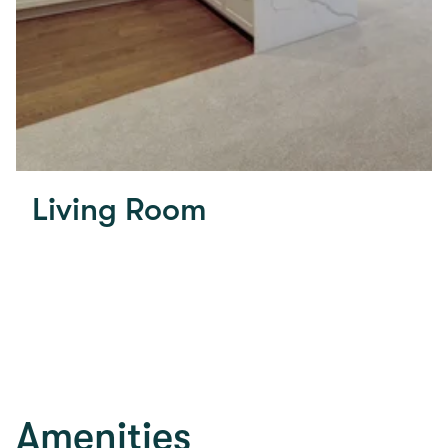
Living Room
Amenities