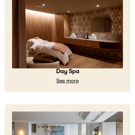
Day Spa
See more