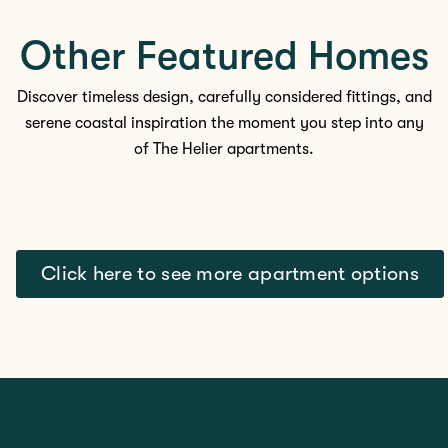
Other Featured Homes
Discover timeless design, carefully considered fittings, and
serene coastal inspiration the moment you step into any
of The
Helier apartments.
Click here to see more apartment options