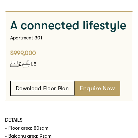
A connected lifestyle
Apartment 301
$999,000
2
1.5
Enquire Now
Download Floor Plan
DETAILS
- Floor area: 80sqm
- Balcony area: 9sqm