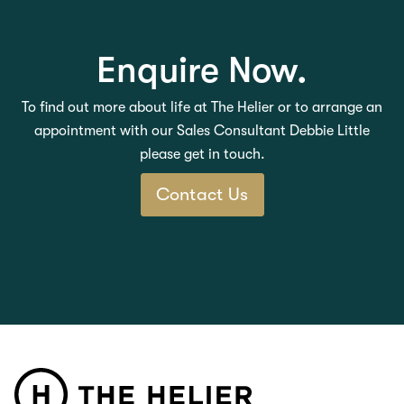
Enquire Now.
To find out more about life at The Helier or to arrange an
appointment with our Sales Consultant Debbie Little
please get in touch.
Contact Us