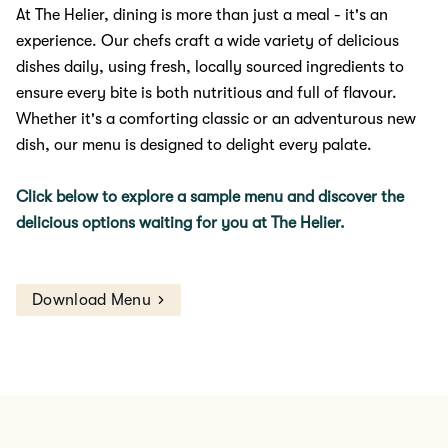
At The Helier, dining is more than just a meal - it's an
experience. Our chefs craft a wide variety of delicious
dishes daily, using fresh, locally sourced ingredients to
ensure every bite is both nutritious and full of flavour.
Whether it's a comforting classic or an adventurous new
dish, our menu is designed to delight every palate.
Click below to explore a sample menu and discover the
delicious options waiting for you at The Helier.
Download Menu