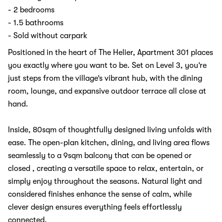
- 2 bedrooms
- 1.5 bathrooms
- Sold without carpark
Positioned in the heart of The Helier, Apartment 301 places
you exactly where you want to be. Set on Level 3, you’re
just steps from the village’s vibrant hub, with the dining
room, lounge, and expansive outdoor terrace all close at
hand.
Inside, 80sqm of thoughtfully designed living unfolds with
ease. The open-plan kitchen, dining, and living area flows
seamlessly to a 9sqm balcony that can be opened or
closed , creating a versatile space to relax, entertain, or
simply enjoy throughout the seasons. Natural light and
considered finishes enhance the sense of calm, while
clever design ensures everything feels effortlessly
connected.