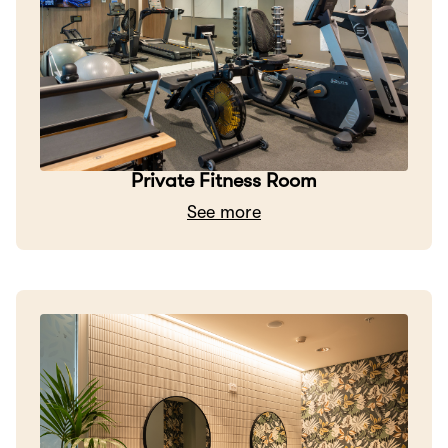
Private Fitness Room
See more