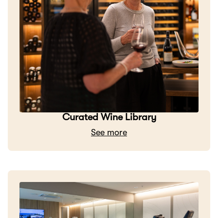
Curated Wine Library
See more