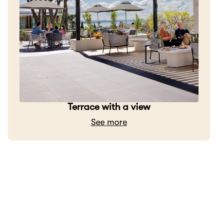
Terrace with a view
See more