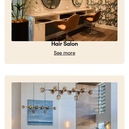
Hair Salon
See more