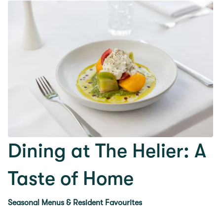
Dining at The Helier: A
Taste of Home
Seasonal Menus & Resident Favourites