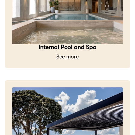
Internal Pool and Spa
See more