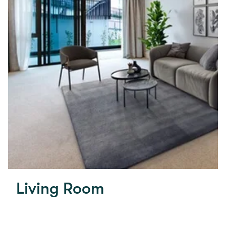
Living Room