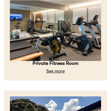
Private Fitness Room
See more