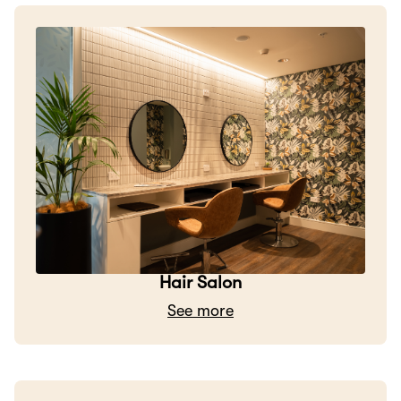
Hair Salon
See more