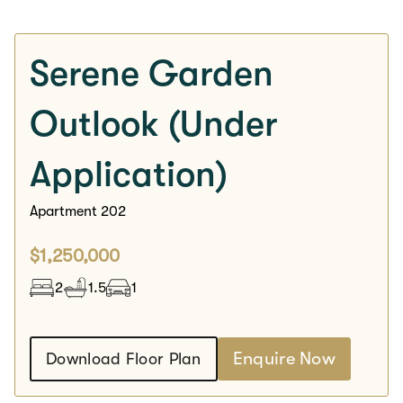
Serene Garden
Outlook (Under
Application)
Apartment 202
$1,250,000
2
1.5
1
Enquire Now
Download Floor Plan