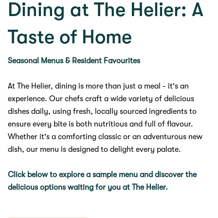
Dining at The Helier: A
Taste of Home
Seasonal Menus & Resident Favourites
At The Helier, dining is more than just a meal - it's an
experience. Our chefs craft a wide variety of delicious
dishes daily, using fresh, locally sourced ingredients to
ensure every bite is both nutritious and full of flavour.
Whether it's a comforting classic or an adventurous new
dish, our menu is designed to delight every palate.
Click below to explore a sample menu and discover the
delicious options waiting for you at The Helier.