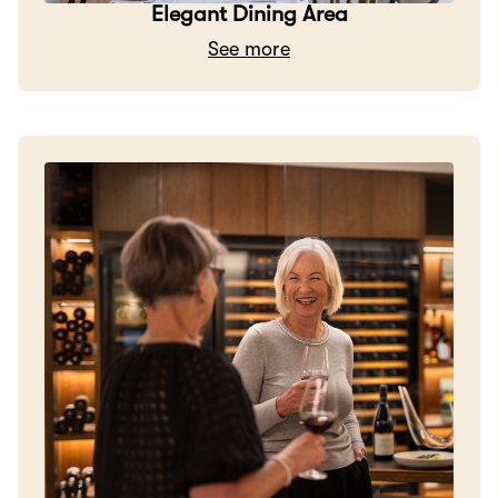
Elegant Dining Area
See more