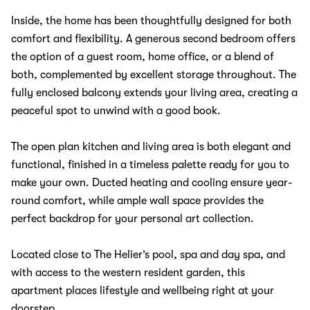
Inside, the home has been thoughtfully designed for both
comfort and flexibility. A generous second bedroom offers
the option of a guest room, home office, or a blend of
both, complemented by excellent storage throughout. The
fully enclosed balcony extends your living area, creating a
peaceful spot to unwind with a good book.
The open plan kitchen and living area is both elegant and
functional, finished in a timeless palette ready for you to
make your own. Ducted heating and cooling ensure year-
round comfort, while ample wall space provides the
perfect backdrop for your personal art collection.
Located close to The Helier’s pool, spa and day spa, and
with access to the western resident garden, this
apartment places lifestyle and wellbeing right at your
doorstep.