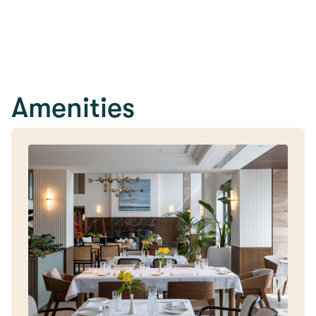
Amenities