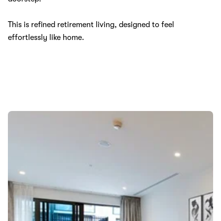
This is refined retirement living, designed to feel
effortlessly like home.