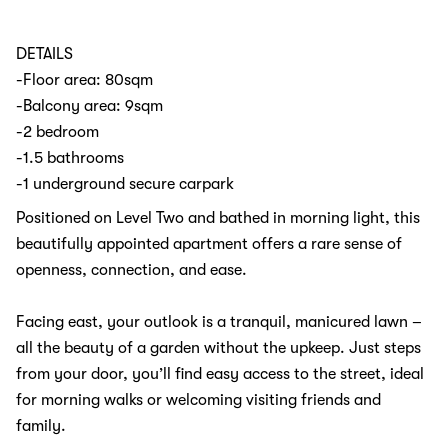
DETAILS
-Floor area: 80sqm
-Balcony area: 9sqm
-2 bedroom
-1.5 bathrooms
-1 underground secure carpark
Positioned on Level Two and bathed in morning light, this
beautifully appointed apartment offers a rare sense of
openness, connection, and ease.
Facing east, your outlook is a tranquil, manicured lawn –
all the beauty of a garden without the upkeep. Just steps
from your door, you’ll find easy access to the street, ideal
for morning walks or welcoming visiting friends and
family.