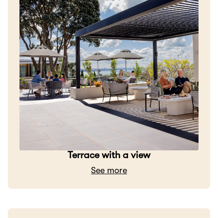
Terrace with a view
See more