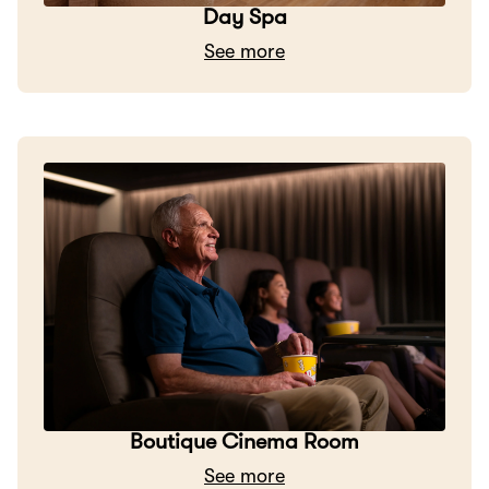
Day Spa
See more
Boutique Cinema Room
See more