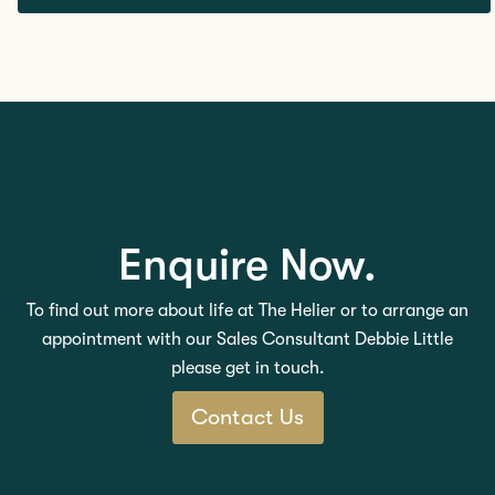
Enquire Now.
To find out more about life at The Helier or to arrange an
appointment with our Sales Consultant Debbie Little
please get in touch.
Contact Us