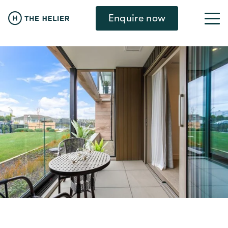
Enquire now