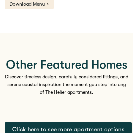
Download Menu
Other Featured Homes
Discover timeless design, carefully considered fittings, and
serene coastal inspiration the moment you step into any
of The
Helier apartments.
Click here to see more apartment options