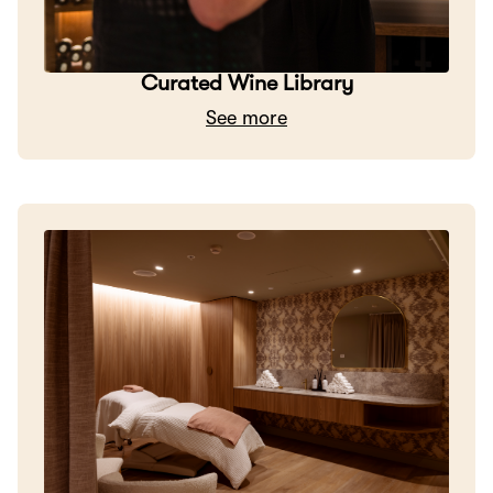
Curated Wine Library
See more