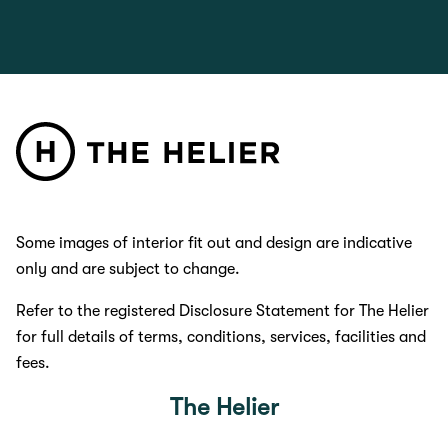
Some images of interior fit out and design are indicative
only and are subject to change.
Refer to the registered Disclosure Statement for The Helier
for full details of terms, conditions, services, facilities and
fees.
The Helier