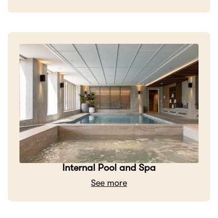
Internal Pool and Spa
See more