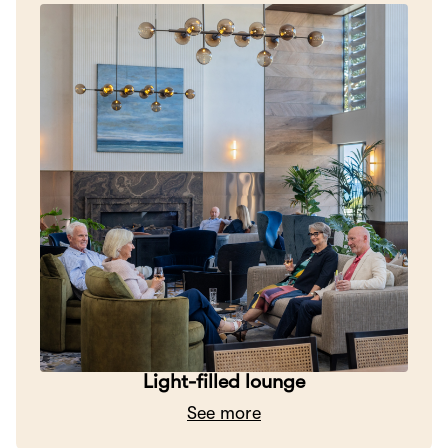
Light-filled lounge
See more